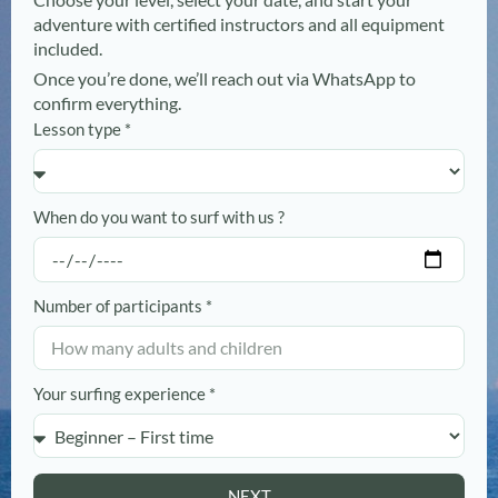
adventure with certified instructors and all equipment
included.
Once you’re done, we’ll reach out via WhatsApp to
confirm everything.
Lesson type *
When do you want to surf with us ?
Number of participants *
Your surfing experience *
NEXT