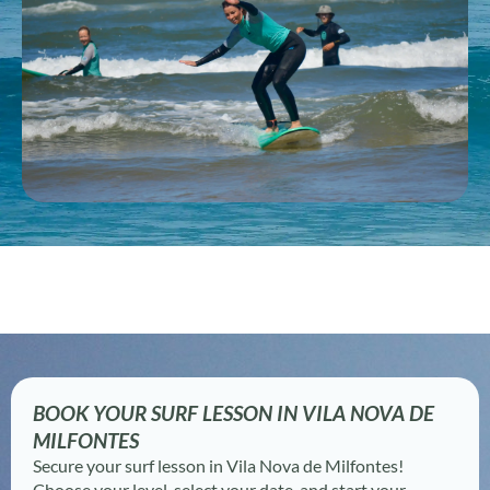
BOOK YOUR SURF LESSON IN VILA NOVA DE
MILFONTES
Secure your surf lesson in Vila Nova de Milfontes!
Choose your level, select your date, and start your