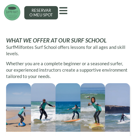
RESERVAR
O MEU SPOT
WHAT WE OFFER AT OUR SURF SCHOOL
SurfMilfontes Surf School offers lessons for all ages and skill
levels.
Whether you are a complete beginner or a seasoned surfer,
our experienced instructors create a supportive environment
tailored to your needs.