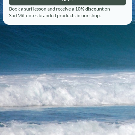
Book a surf lesson and receive a
10% discount
on
SurfMilfontes branded products in our shop.