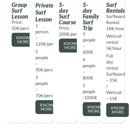
Group
5-
5-
Surf
Private
Surf
day
day
Rentals
Surf
Lesson
Surf
Family
Surfboard
Lesson
Course
Surf
Price:
Rental:
1
Trip
Price:
50€/person
10€/hour
person
3
200€/person
Wetsuit
KNOW
–
people
MORE
rental:
KNOW
120€/person
–
MORE
5€/hour
2
600€
Full
people
4
day
–
people
rental:
90€/person
–
Surfboard
3
800€
– 35€
people
5
/
–
people
Wetsuit
70€/person
-1000€
– 15€
KNOW
KNOW
KNOW
MORE
MORE
MORE