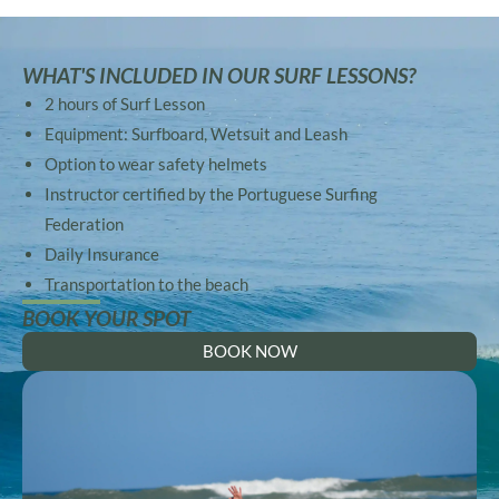
WHAT'S INCLUDED IN OUR SURF LESSONS?
2 hours of Surf Lesson
Equipment: Surfboard, Wetsuit and Leash
Option to wear safety helmets
Instructor certified by the Portuguese Surfing
Federation
Daily Insurance
Transportation to the beach
BOOK YOUR SPOT
BOOK NOW