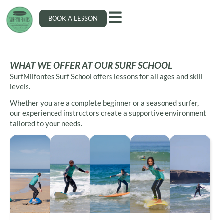
BOOK A LESSON
WHAT WE OFFER AT OUR SURF SCHOOL
SurfMilfontes Surf School offers lessons for all ages and skill
levels.
Whether you are a complete beginner or a seasoned surfer,
our experienced instructors create a supportive environment
tailored to your needs.