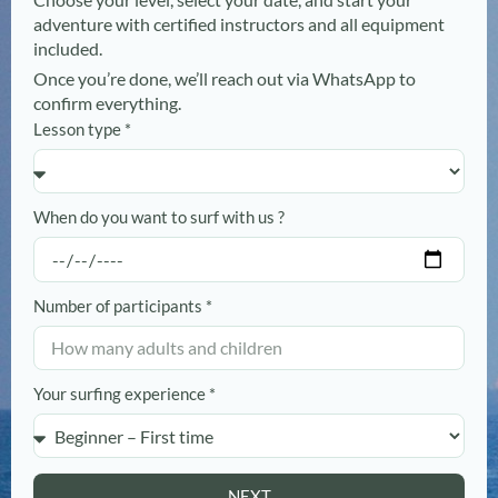
adventure with certified instructors and all equipment
included.
Once you’re done, we’ll reach out via WhatsApp to
confirm everything.
Lesson type *
When do you want to surf with us ?
Number of participants *
Your surfing experience *
NEXT