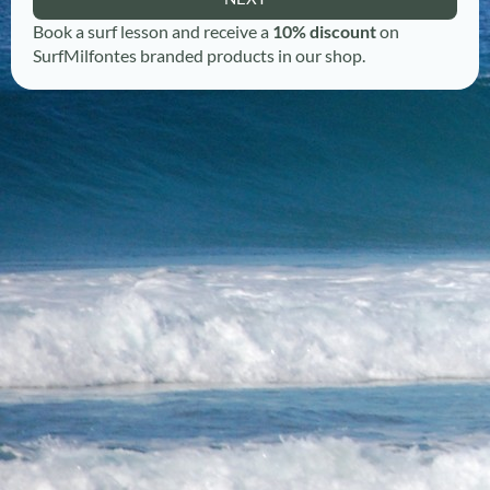
Book a surf lesson and receive a
10% discount
on
SurfMilfontes branded products in our shop.