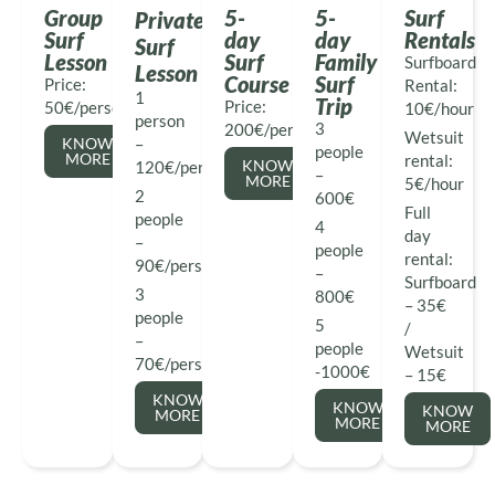
Group
5-
5-
Surf
Private
Surf
day
day
Rentals
Surf
Lesson
Surf
Family
Surfboard
Lesson
Course
Surf
Price:
Rental:
1
Trip
Price:
50€/person
10€/hour
person
3
200€/person
Wetsuit
KNOW
–
people
MORE
rental:
KNOW
120€/person
–
MORE
5€/hour
2
600€
Full
people
4
day
–
people
rental:
90€/person
–
Surfboard
3
800€
– 35€
people
5
/
–
people
Wetsuit
70€/person
-1000€
– 15€
KNOW
KNOW
KNOW
MORE
MORE
MORE