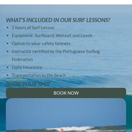
WHAT'S INCLUDED IN OUR SURF LESSONS?
2 hours of Surf Lesson
Equipment: Surfboard, Wetsuit and Leash
Option to wear safety helmets
Instructor certified by the Portuguese Surfing
Federation
Daily Insurance
Transportation to the beach
BOOK YOUR SPOT
BOOK NOW