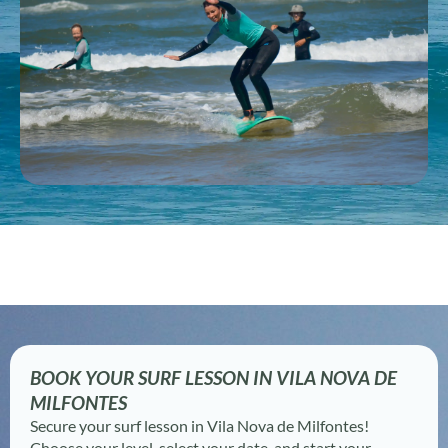
BOOK YOUR SURF LESSON IN VILA NOVA DE
MILFONTES
Secure your surf lesson in Vila Nova de Milfontes!
Choose your level, select your date, and start your