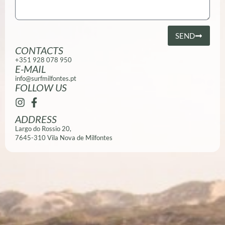
SEND
CONTACTS
+351 928 078 950
E-MAIL
info@surfmilfontes.pt
FOLLOW US
ADDRESS
Largo do Rossio 20,
7645-310 Vila Nova de Milfontes