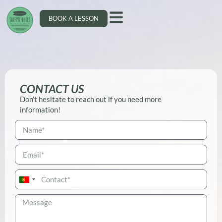
BOOK A LESSON
CONTACT US
Don’t hesitate to reach out if you need more
information!
Portugal
+351