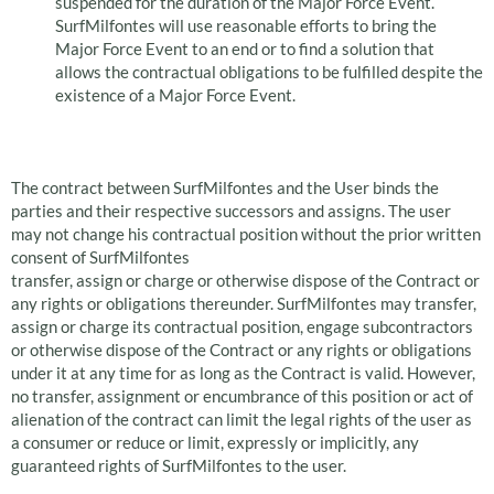
suspended for the duration of the Major Force Event.
SurfMilfontes will use reasonable efforts to bring the
Major Force Event to an end or to find a solution that
allows the contractual obligations to be fulfilled despite the
existence of a Major Force Event.
Transfer of Rights
The contract between SurfMilfontes and the User binds the
parties and their respective successors and assigns. The user
may not change his contractual position without the prior written
consent of SurfMilfontes
transfer, assign or charge or otherwise dispose of the Contract or
any rights or obligations thereunder. SurfMilfontes may transfer,
assign or charge its contractual position, engage subcontractors
or otherwise dispose of the Contract or any rights or obligations
under it at any time for as long as the Contract is valid. However,
no transfer, assignment or encumbrance of this position or act of
alienation of the contract can limit the legal rights of the user as
a consumer or reduce or limit, expressly or implicitly, any
guaranteed rights of SurfMilfontes to the user.