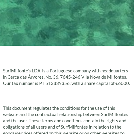
Introduction
SurfMilfonte’s LDA. is a Portuguese company with headquarters
in Cerca das Árvores, No. 36, 7645-246 Vila Nova de Milfontes.
Our tax number is PT 513839356, with a share capital of €6000.
General provisions
This document regulates the conditions for the use of this
website and the contractual relationship between SurfMilfontes
and the user. These terms and conditions contain the rights and
obligations of all users and of SurfMilfontes in relation to the
goods/services offered on this website or on other websites to