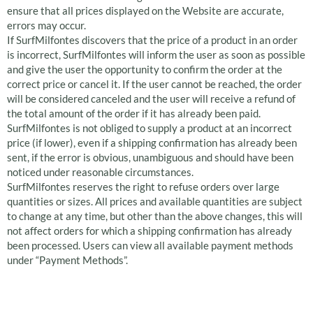
ensure that all prices displayed on the Website are accurate,
errors may occur.
If SurfMilfontes discovers that the price of a product in an order
is incorrect, SurfMilfontes will inform the user as soon as possible
and give the user the opportunity to confirm the order at the
correct price or cancel it. If the user cannot be reached, the order
will be considered canceled and the user will receive a refund of
the total amount of the order if it has already been paid.
SurfMilfontes is not obliged to supply a product at an incorrect
price (if lower), even if a shipping confirmation has already been
sent, if the error is obvious, unambiguous and should have been
noticed under reasonable circumstances.
SurfMilfontes reserves the right to refuse orders over large
quantities or sizes. All prices and available quantities are subject
to change at any time, but other than the above changes, this will
not affect orders for which a shipping confirmation has already
been processed. Users can view all available payment methods
under “Payment Methods”.
Returning defective