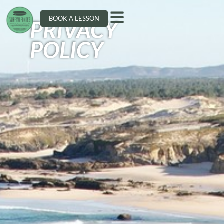
BOOK A LESSON
PRIVACY
POLICY