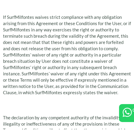
Waiver
If SurfMilfontes waives strict compliance with any obligation
arising from this Agreement or these Conditions for the User, or if
SurfMilfontes in any way exercises the right or authority to
terminate such breach during the validity of the Agreement, this
does not mean that that these rights and powers are forfeited
and does not release the user from his obligation to comply.
SurfMilfontes’ waiver of any right or authority in a particular
breach situation by User does not constitute a waiver of
SurfMilfontes’ right or authority in any subsequent breach
instance. SurfMilfontes’ waiver of any right under this Agreement
or these Terms will only be effective if expressly mentioned in a
written notice to the User, as provided for in the Communication
Clause, in which SurfMilfontes expressly states the waiver.
Reduction
The declaration by any competent authority of the invalidity,
illegality or ineffectiveness of any of the provisions in these
Terms and Conditions will not affect the other provisions, which