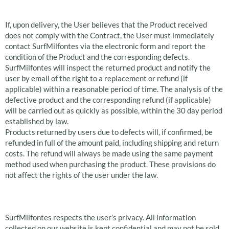
products
If, upon delivery, the User believes that the Product received
does not comply with the Contract, the User must immediately
contact SurfMilfontes via the electronic form and report the
condition of the Product and the corresponding defects.
SurfMilfontes will inspect the returned product and notify the
user by email of the right to a replacement or refund (if
applicable) within a reasonable period of time. The analysis of the
defective product and the corresponding refund (if applicable)
will be carried out as quickly as possible, within the 30 day period
established by law.
Products returned by users due to defects will, if confirmed, be
refunded in full of the amount paid, including shipping and return
costs. The refund will always be made using the same payment
method used when purchasing the product. These provisions do
not affect the rights of the user under the law.
Privacy Policy
SurfMilfontes respects the user’s privacy. All information
collected on our website is kept confidential and may not be sold,