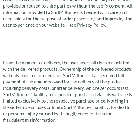
provided or reused to third parties without the user’s consent. All
information provided to SurfMilfontes is treated with care and
used solely for the purpose of order processing and improving the
user experience on our website – see Privacy Policy.
Liability and
Exclusions
From the moment of delivery, the user bears all risks associated
with the delivered products. Ownership of the delivered products
will only pass to the user once SurfMilfontes has received full
payment of the amounts owed for the delivery of the product,
including delivery costs, or after delivery, whichever occurs last.
SurfMilfontes’ liability for a product purchased via this website is
limited exclusively to the respective purchase price. Nothing in
these Terms excludes or limits SurfMilfontes’ liability: for death
or personal injury caused by its negligence; for fraud or
fraudulent misinformation.
Return Policy