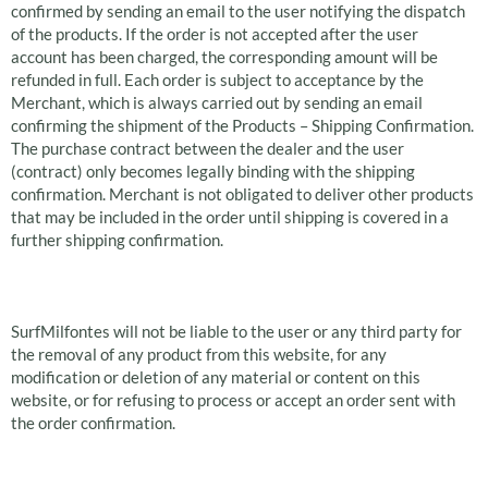
confirmed by sending an email to the user notifying the dispatch
of the products. If the order is not accepted after the user
account has been charged, the corresponding amount will be
refunded in full. Each order is subject to acceptance by the
Merchant, which is always carried out by sending an email
confirming the shipment of the Products – Shipping Confirmation.
The purchase contract between the dealer and the user
(contract) only becomes legally binding with the shipping
confirmation. Merchant is not obligated to deliver other products
that may be included in the order until shipping is covered in a
further shipping confirmation.
Rejection of an order
SurfMilfontes will not be liable to the user or any third party for
the removal of any product from this website, for any
modification or deletion of any material or content on this
website, or for refusing to process or accept an order sent with
the order confirmation.
Right of withdrawal