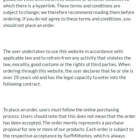
which there is a hyperlink. These terms and conditions are
subject to change; we therefore recommend reading them before
ordering. If you do not agree to these terms and conditions, you
should not place an order.
Use of this website
The user undertakes to use this website in accordance with
applicable law and to refrain from any activity that violates the
law, morality, good customs or the rights of third parties. When
ordering through this website, the user declares that he or she is
over 18 years old and has the legal capacity to enter into the
following contract.
Orders
To place an order, users must follow the online purchasing
process. Users should note that this does not mean that the order
has been accepted. The order merely represents a purchase
proposal for one or more of our products. Each order is subject to
the respective acceptance by SurfMilfontes, which is always