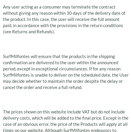
Any user acting as a consumer may terminate the contract
without giving any reason within 30 days of the delivery date of
the product. In this case, the user will receive the full amount
paid, in accordance with the provisions in the return conditions
(see Returns and Refunds).
Delivery If available
SurfMilfontes will ensure that the products in the shipping
confirmation are delivered to the user within the announced
period, except in exceptional circumstances. If for any reason
SurfMilfontes is unable to deliver on the scheduled date, the User
may decide whether to maintain the order despite the delay or
cancel the order and receive a full refund.
Price and Payment
The prices shown on this website include VAT but do not include
delivery costs, which will be added to the final price. Except in the
case of an obvious error, the price of the Products will apply at all
times on our website. Although SurfMilfontes endeavors to