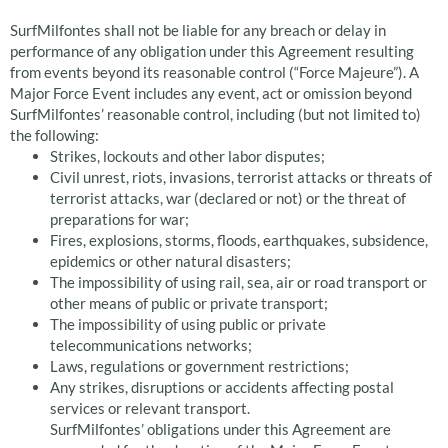
SurfMilfontes shall not be liable for any breach or delay in
performance of any obligation under this Agreement resulting
from events beyond its reasonable control (“Force Majeure”). A
Major Force Event includes any event, act or omission beyond
SurfMilfontes’ reasonable control, including (but not limited to)
the following:
Strikes, lockouts and other labor disputes;
Civil unrest, riots, invasions, terrorist attacks or threats of
terrorist attacks, war (declared or not) or the threat of
preparations for war;
Fires, explosions, storms, floods, earthquakes, subsidence,
epidemics or other natural disasters;
The impossibility of using rail, sea, air or road transport or
other means of public or private transport;
The impossibility of using public or private
telecommunications networks;
Laws, regulations or government restrictions;
Any strikes, disruptions or accidents affecting postal
services or relevant transport.
SurfMilfontes’ obligations under this Agreement are