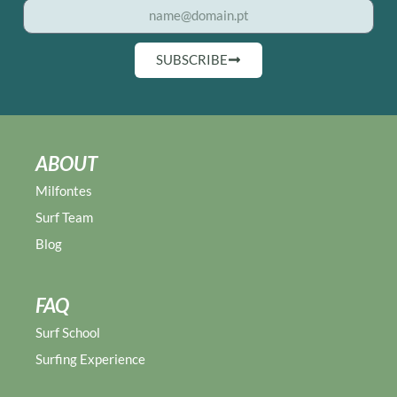
SUBSCRIBE
ABOUT
Milfontes
Surf Team
Blog
FAQ
Surf School
Surfing Experience