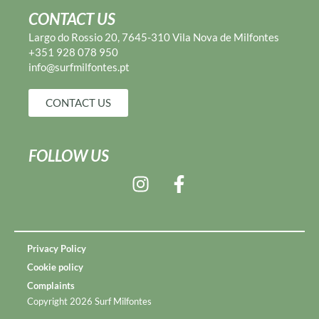
CONTACT US
Largo do Rossio 20, 7645-310 Vila Nova de Milfontes
+351 928 078 950
info@surfmilfontes.pt
CONTACT US
FOLLOW US
Privacy Policy
Cookie policy
Complaints
Copyright 2026 Surf Milfontes