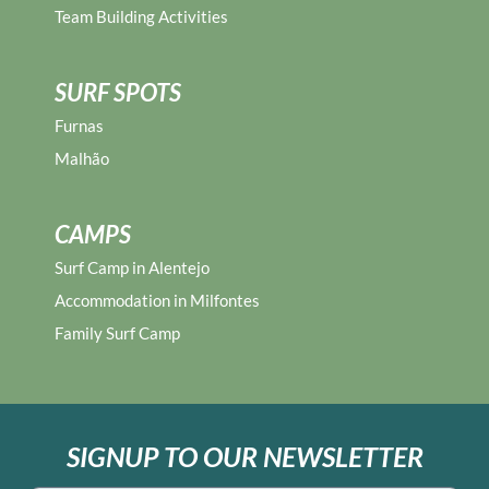
Team Building Activities
SURF SPOTS
Furnas
Malhão
CAMPS
Surf Camp in Alentejo
Accommodation in Milfontes
Family Surf Camp
SIGNUP TO OUR NEWSLETTER