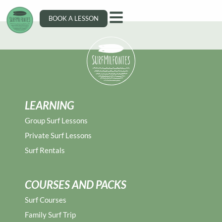
Miguel Silveira
BOOK A LESSON
LEARNING
Group Surf Lessons
Private Surf Lessons
Surf Rentals
COURSES AND PACKS
Surf Courses
Family Surf Trip